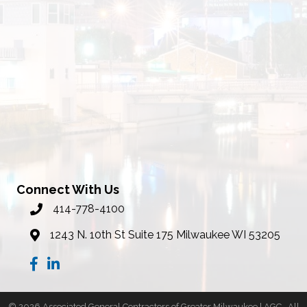
Connect With Us
414-778-4100
phone number
1243 N. 10th St Suite 175 Milwaukee WI 53205
map
Facebook
LinkedIn
©
2026
Associated General Contractors of Greater Milwaukee | AGC.
All