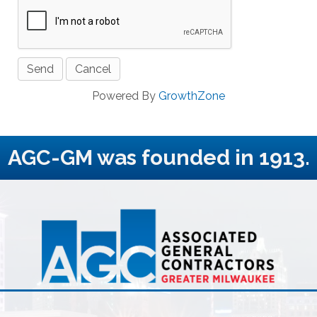
Powered By
GrowthZone
AGC-GM was founded in 1913.