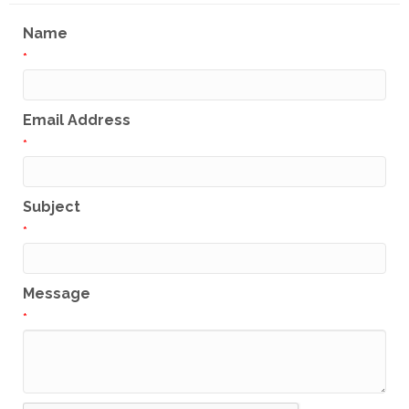
Name
*
Email Address
*
Subject
*
Message
*