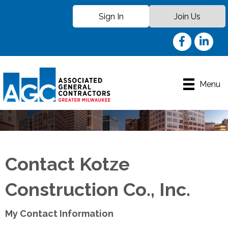
Sign In
Join Us
Facebook
LinkedIn
Menu
Contact Kotze
Construction Co., Inc.
My Contact Information