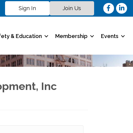
Facebook
Linked
Sign In
Join Us
fety & Education
Membership
Events
opment, Inc