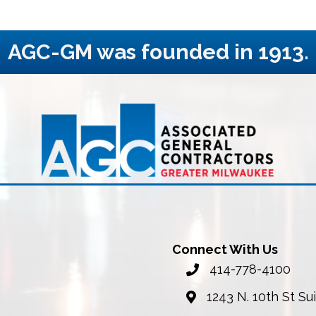
AGC-GM was founded in 1913.
Connect With Us
414-778-4100
phone number
1243 N. 10th St S
map