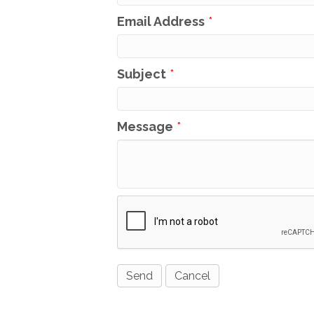
Email Address
*
Subject
*
Message
*