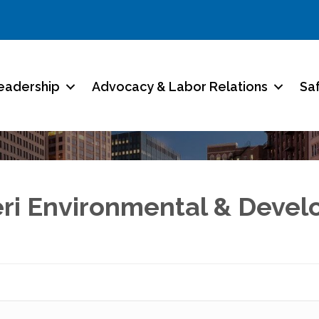
eadership
Advocacy & Labor Relations
Sa
eri Environmental & Devel