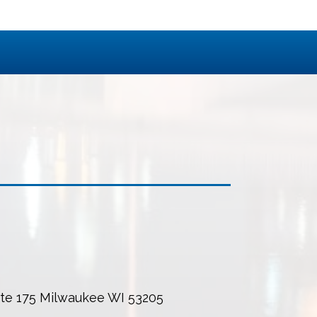
uite 175 Milwaukee WI 53205