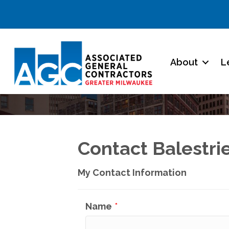
About
L
Contact Balestri
My Contact Information
Name
*