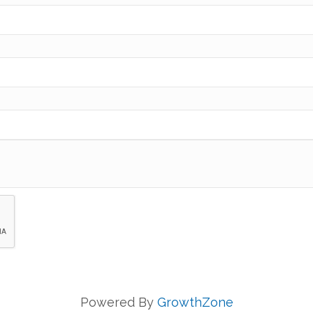
Powered By
GrowthZone