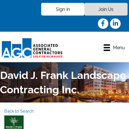
Sign In
Join Us
Facebook
LinkedIn
Menu
David J. Frank Landscape
Contracting Inc.
Back to Search