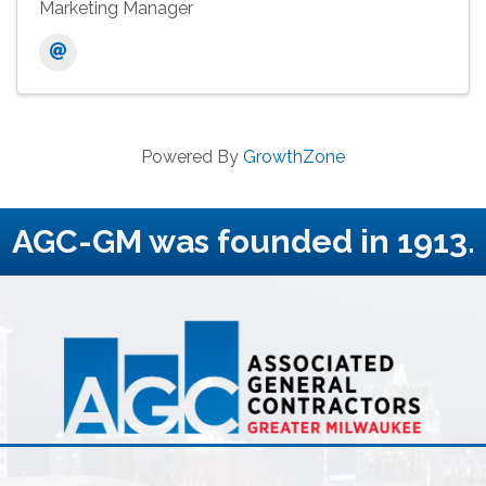
Marketing Manager
Powered By
GrowthZone
AGC-GM was founded in 1913.