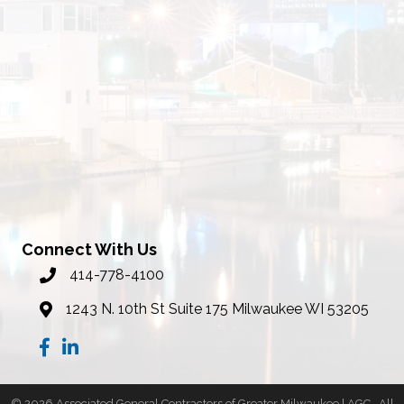
Connect With Us
414-778-4100
phone number
1243 N. 10th St Suite 175 Milwaukee WI 53205
map
Facebook
LinkedIn
©
2026
Associated General Contractors of Greater Milwaukee | AGC.
All