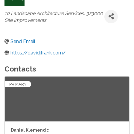
Categories
10 Landscape Architecture Services
323000
Site Improvements
Send Email
https://davidjfrank.com/
Contacts
PRIMARY
Daniel Klemencic